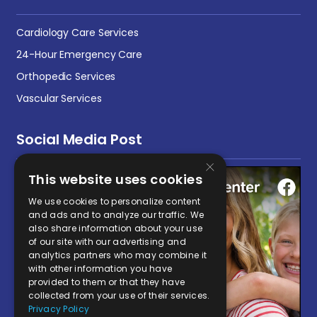
Cardiology Care Services
24-Hour Emergency Care
Orthopedic Services
Vascular Services
Social Media Post
×
This website uses cookies
We use cookies to personalize content
and ads and to analyze our traffic. We
also share information about your use
of our site with our advertising and
analytics partners who may combine it
with other information you have
provided to them or that they have
collected from your use of their services.
Privacy Policy