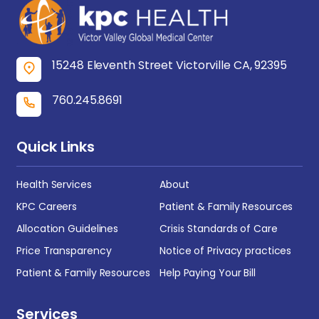
15248 Eleventh Street Victorville CA, 92395
760.245.8691
Quick Links
Health Services
About
KPC Careers
Patient & Family Resources
Allocation Guidelines
Crisis Standards of Care
Price Transparency
Notice of Privacy practices
Patient & Family Resources
Help Paying Your Bill
Services