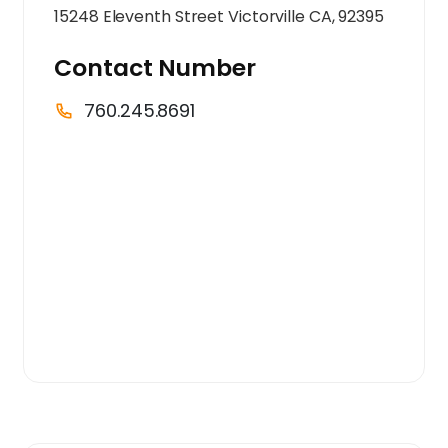
15248 Eleventh Street Victorville CA, 92395
Contact Number
760.245.8691