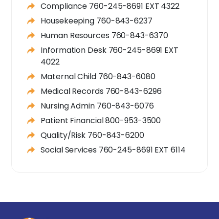
Compliance 760-245-8691 EXT 4322
Housekeeping 760-843-6237
Human Resources 760-843-6370
Information Desk 760-245-8691 EXT
4022
Maternal Child 760-843-6080
Medical Records 760-843-6296
Nursing Admin 760-843-6076
Patient Financial 800-953-3500
Quality/Risk 760-843-6200
Social Services 760-245-8691 EXT 6114