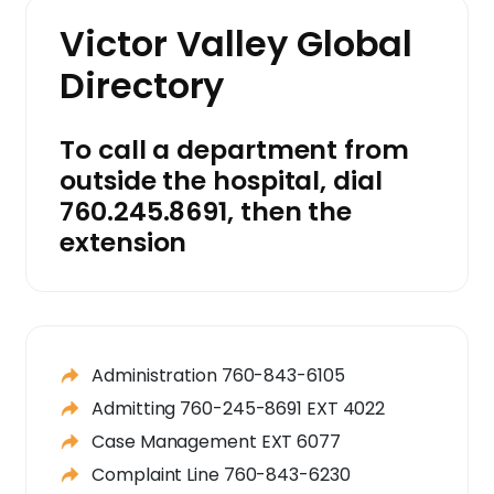
Victor Valley Global
Directory
To call a department from
outside the hospital, dial
760.245.8691, then the
extension
Administration 760-843-6105
Admitting 760-245-8691 EXT 4022
Case Management EXT 6077
Complaint Line 760-843-6230