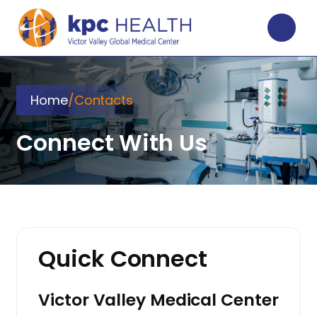
Home
/
Contacts
Connect With Us
Quick Connect
Victor Valley Medical Center