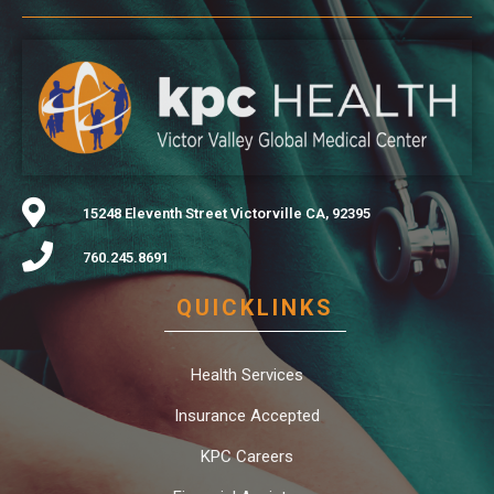
15248 Eleventh Street Victorville CA, 92395
760.245.8691
QUICKLINKS
Health Services
Insurance Accepted
KPC Careers