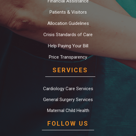
Financial Assistance
Patients & Visitors
Allocation Guidelines
Crisis Standards of Care
Help Paying Your Bill
Price Transparency
SERVICES
Cardiology Care Services
General Surgery Services
Maternal Child Health
FOLLOW US