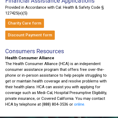
Financial Assistance Applications
Provided in Accordance with Cal. Health & Safety Code §
127425(e)(5)
Charity Care form
Discount Payment form
Consumers Resources
Health Consumer Alliance
The Health Consumer Alliance (HCA) is an independent
consumer assistance program that offers free over-the-
phone or in-person assistance to help people struggling to
get or maintain health coverage and resolve problems with
their health plans. HCA can assist you with applying for
coverage such as Medi-Cal, Hospital Presumptive Eligibility,
private insurance, or Covered California. You may contact
HCA by telephone at (888) 804-3536 or
online.