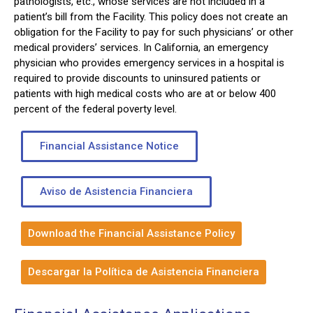
pathologists, etc., whose services are not included in a
patient’s bill from the Facility. This policy does not create an
obligation for the Facility to pay for such physicians’ or other
medical providers’ services. In California, an emergency
physician who provides emergency services in a hospital is
required to provide discounts to uninsured patients or
patients with high medical costs who are at or below 400
percent of the federal poverty level.
Financial Assistance Notice
Aviso de Asistencia Financiera
Download the Financial Assistance Policy
Descargar la Política de Asistencia Financiera