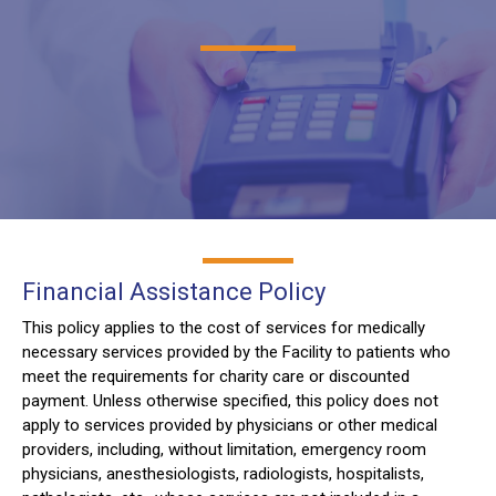
Financial Assistance Policy
This policy applies to the cost of services for medically
necessary services provided by the Facility to patients who
meet the requirements for charity care or discounted
payment. Unless otherwise specified, this policy does not
apply to services provided by physicians or other medical
providers, including, without limitation, emergency room
physicians, anesthesiologists, radiologists, hospitalists,