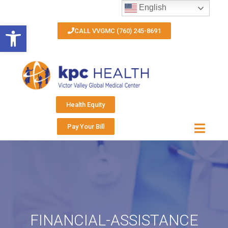
English
Open toolbar
CALL VVGMC (760) 245-8691
Health Equity
Pay Your Bill
FINANCIAL-ASSISTANCE