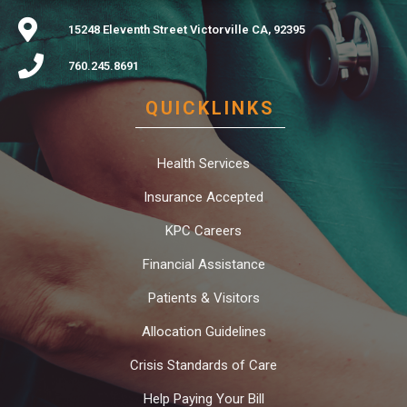
15248 Eleventh Street Victorville CA, 92395
760.245.8691
QUICKLINKS
Health Services
Insurance Accepted
KPC Careers
Financial Assistance
Patients & Visitors
Allocation Guidelines
Crisis Standards of Care
Help Paying Your Bill