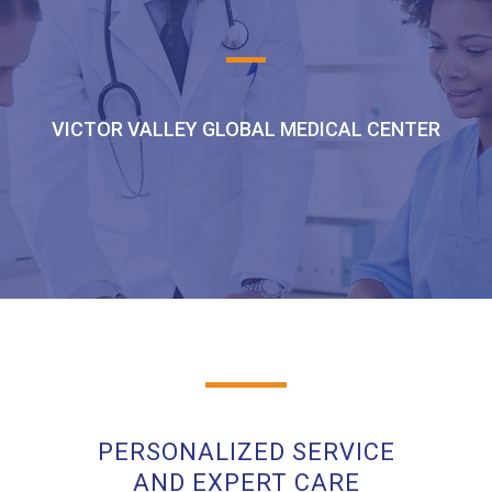
VICTOR VALLEY GLOBAL MEDICAL CENTER
PERSONALIZED SERVICE
AND EXPERT CARE