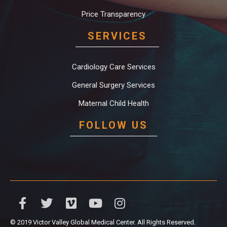
Price Transparency
SERVICES
Cardiology Care Services
General Surgery Services
Maternal Child Health
FOLLOW US
© 2019 Victor Valley Global Medical Center. All Rights Reserved.