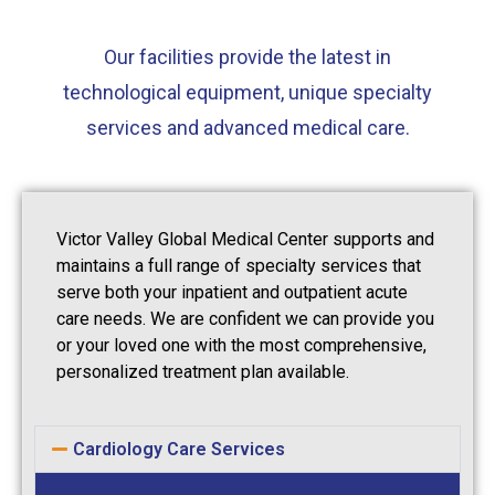
Our facilities provide the latest in
technological equipment, unique specialty
services and advanced medical care.
Victor Valley Global Medical Center supports and
maintains a full range of specialty services that
serve both your inpatient and outpatient acute
care needs. We are confident we can provide you
or your loved one with the most comprehensive,
personalized treatment plan available.
Cardiology Care Services