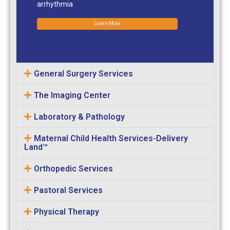
arrhythmia
Learn More
General Surgery Services
The Imaging Center
Laboratory & Pathology
Maternal Child Health Services-Delivery
Land™
Orthopedic Services
Pastoral Services
Physical Therapy