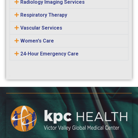
Radiology Imaging Services
Respiratory Therapy
Vascular Services
Women's Care
24-Hour Emergency Care