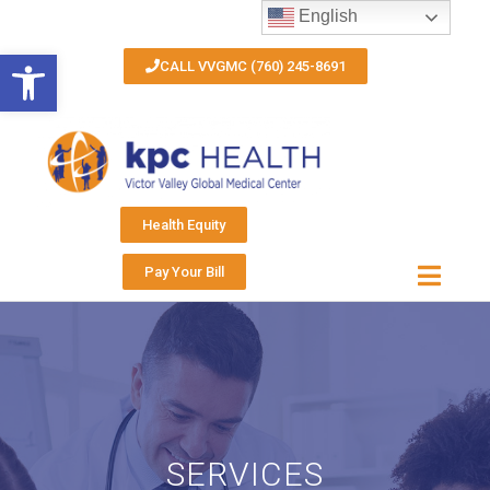
English
Open toolbar
CALL VVGMC (760) 245-8691
Health Equity
Pay Your Bill
SERVICES