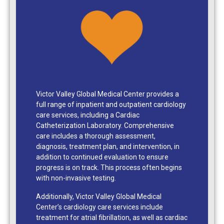
Victor Valley Global Medical Center provides a
full range of inpatient and outpatient cardiology
care services, including a Cardiac
Catheterization Laboratory. Comprehensive
care includes a thorough assessment,
diagnosis, treatment plan, and intervention, in
addition to continued evaluation to ensure
progress is on track. This process often begins
with non-invasive testing.
Additionally, Victor Valley Global Medical
Center’s cardiology care services include
treatment for atrial fibrillation, as well as cardiac