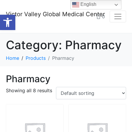
English
Victor Valley Global Medical Center
Open toolbar
0
Category:
Pharmacy
Home
Products
Pharmacy
Pharmacy
Showing all 8 results