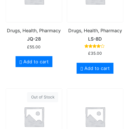
Drugs, Health, Pharmacy
Drugs, Health, Pharmacy
JQ-28
LS-8D
£
55.00
Rated
£
35.00
4.00
out of 5
Add to cart
Add to cart
Out of Stock