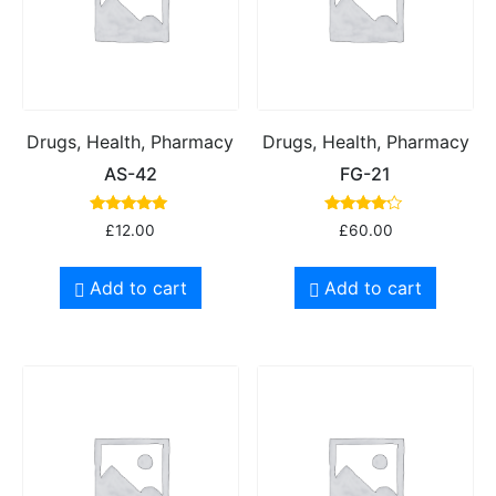
Drugs, Health, Pharmacy
Drugs, Health, Pharmacy
AS-42
FG-21
Rated
Rated
£
12.00
£
60.00
5.00
4.00
out of 5
out of 5
Add to cart
Add to cart