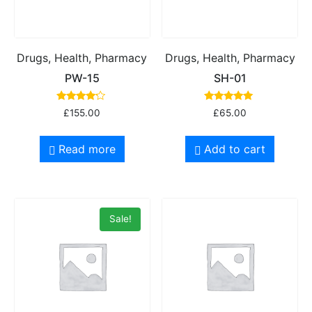
Drugs, Health, Pharmacy
Drugs, Health, Pharmacy
PW-15
SH-01
Rated
Rated
£
155.00
£
65.00
4.00
5.00
out of 5
out of 5
Read more
Add to cart
Sale!