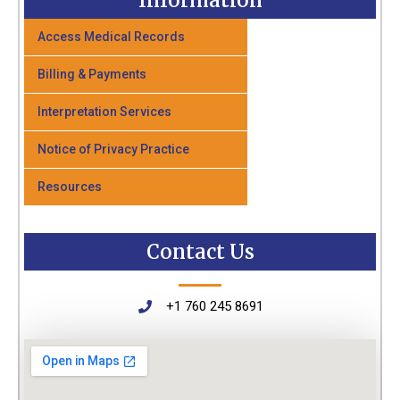
Information
Access Medical Records
Billing & Payments
Interpretation Services
Notice of Privacy Practice
Resources
Contact Us
+1 760 245 8691