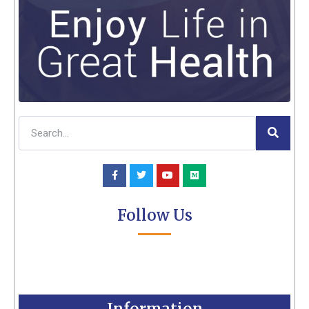
Follow Us