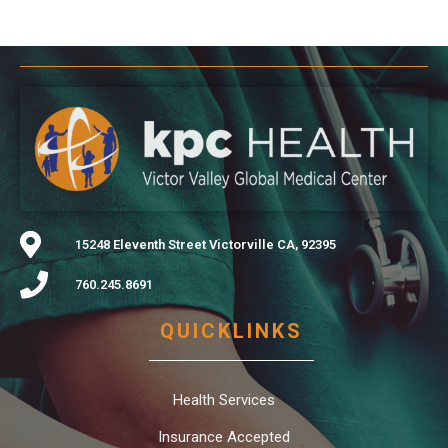
15248 Eleventh Street Victorville CA, 92395
760.245.8691
QUICKLINKS
Health Services
Insurance Accepted