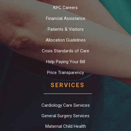
KPC Careers
Financial Assistance
Patients & Visitors
Allocation Guidelines
Crisis Standards of Care
Help Paying Your Bill
Price Transparency
SERVICES
Cardiology Care Services
General Surgery Services
Maternal Child Health