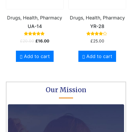
Drugs, Health, Pharmacy
Drugs, Health, Pharmacy
UA-14
YR-28
Rated
Rated
£
20.00
£
16.00
£
25.00
5.00
4.00
out of 5
out of 5
Add to cart
Add to cart
Our Mission