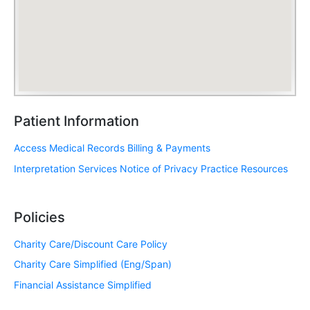
Patient Information
Access Medical Records
Billing & Payments
Interpretation Services
Notice of Privacy Practice
Resources
Policies
Charity Care/Discount Care Policy
Charity Care Simplified (Eng/Span)
Financial Assistance Simplified