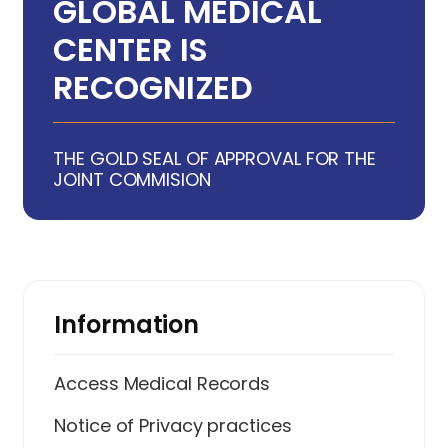
GLOBAL MEDICAL
CENTER IS
RECOGNIZED
THE GOLD SEAL OF APPROVAL FOR THE
JOINT COMMISION
Information
Access Medical Records
Notice of Privacy practices