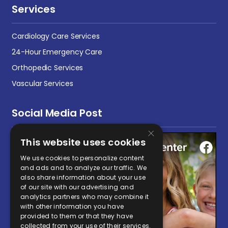
Services
Cardiology Care Services
24-Hour Emergency Care
Orthopedic Services
Vascular Services
Social Media Post
×
This website uses cookies
We use cookies to personalize content
and ads and to analyze our traffic. We
also share information about your use
of our site with our advertising and
analytics partners who may combine it
with other information you have
provided to them or that they have
collected from your use of their services.