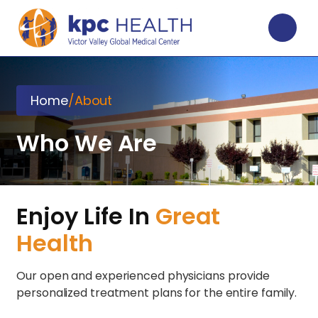
Home
/
About
Who We Are
Enjoy Life In
Great
Health
Our open and experienced physicians provide
personalized treatment plans for the entire family.