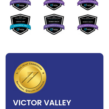
VICTOR VALLEY