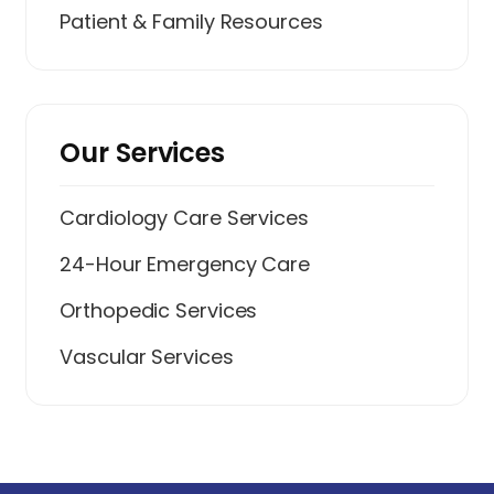
Patient & Family Resources
Our Services
Cardiology Care Services
24-Hour Emergency Care
Orthopedic Services
Vascular Services