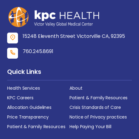
15248 Eleventh Street Victorville CA, 92395
760.245.8691
Quick Links
Health Services
About
KPC Careers
Patient & Family Resources
Allocation Guidelines
Crisis Standards of Care
Price Transparency
Notice of Privacy practices
Patient & Family Resources
Help Paying Your Bill