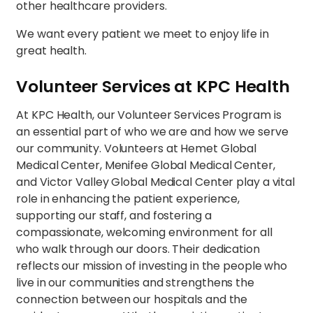
other healthcare providers.
We want every patient we meet to enjoy life in
great health.
Volunteer Services at KPC Health
At KPC Health, our Volunteer Services Program is
an essential part of who we are and how we serve
our community. Volunteers at Hemet Global
Medical Center, Menifee Global Medical Center,
and Victor Valley Global Medical Center play a vital
role in enhancing the patient experience,
supporting our staff, and fostering a
compassionate, welcoming environment for all
who walk through our doors. Their dedication
reflects our mission of investing in the people who
live in our communities and strengthens the
connection between our hospitals and the