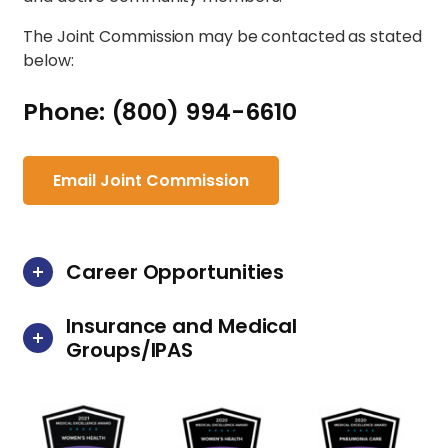
The Joint Commission may be contacted as stated
below:
Phone: (800) 994-6610
Email Joint Commission
Career Opportunities
Insurance and Medical
Groups/IPAS