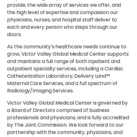
provide, the wide array of services we offer, and
the high level of expertise and compassion our
physicians, nurses, and hospital staff deliver to
each and every person who steps through our
doors.
As the community’s healthcare needs continue to
grow, Victor Valley Global Medical Center supports
and maintains a full range of both inpatient and
outpatient specialty services, including a Cardiac
Catheterization Laboratory, Delivery Land™
Maternal Care Services, and a full spectrum of
Radiology/Imaging Services.
Victor Valley Global Medical Center is governed by
a Board of Directors comprised of business
professionals and physicians, and is fully accredited
by The Joint Commission. We look forward to our
partnership with the community, physicians, and