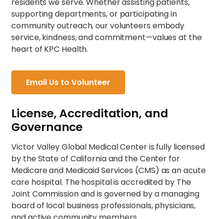
residents we serve. Whether assisting patients,
supporting departments, or participating in
community outreach, our volunteers embody
service, kindness, and commitment—values at the
heart of KPC Health.
Email Us to Volunteer
License, Accreditation, and
Governance
Victor Valley Global Medical Center is fully licensed
by the State of California and the Center for
Medicare and Medicaid Services (CMS) as an acute
care hospital. The hospital is accredited by The
Joint Commission and is governed by a managing
board of local business professionals, physicians,
and active community members.