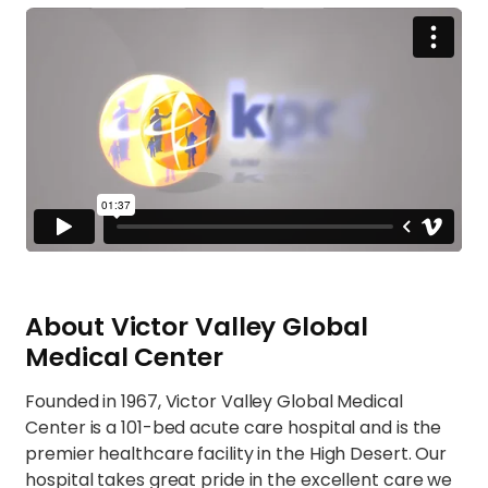
About Victor Valley Global
Medical Center
Founded in 1967, Victor Valley Global Medical
Center is a 101-bed acute care hospital and is the
premier healthcare facility in the High Desert. Our
hospital takes great pride in the excellent care we