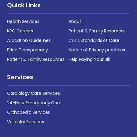
Quick Links
Health Services
About
KPC Careers
Patient & Family Resources
Allocation Guidelines
Crisis Standards of Care
Price Transparency
Notice of Privacy practices
Patient & Family Resources
Help Paying Your Bill
Services
Cardiology Care Services
24-Hour Emergency Care
Orthopedic Services
Vascular Services