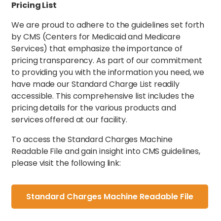
Pricing List
We are proud to adhere to the guidelines set forth
by CMS (Centers for Medicaid and Medicare
Services) that emphasize the importance of
pricing transparency. As part of our commitment
to providing you with the information you need, we
have made our Standard Charge List readily
accessible. This comprehensive list includes the
pricing details for the various products and
services offered at our facility.
To access the Standard Charges Machine
Readable File and gain insight into CMS guidelines,
please visit the following link:
Standard Charges Machine Readable File