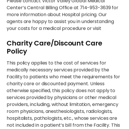
Please contact Victor Valley Global Medical
Center’s Central Billing Office at 714-953-3639 for
more information about Hospital pricing. Our
agents are happy to assist you in understanding
your costs for a medical procedure or visit
Charity Care/Discount Care
Policy
This policy applies to the cost of services for
medically necessary services provided by the
Facility to patients who meet the requirements for
charity care or discounted payment. Unless
otherwise specified, this policy does not apply to
services provided by physicians or other medical
providers, including, without limitation, emergency
room physicians, anesthesiologists, radiologists,
hospitalists, pathologists, etc., whose services are
not included in a patient’s bill from the Facility. This