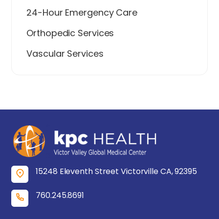
24-Hour Emergency Care
Orthopedic Services
Vascular Services
15248 Eleventh Street Victorville CA, 92395
760.245.8691