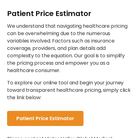
Patient Price Estimator
We understand that navigating healthcare pricing
can be overwhelming due to the numerous
variables involved. Factors such as insurance
coverage, providers, and plan details add
complexity to the equation. Our goal is to simplify
the pricing process and empower you as a
healthcare consumer.
To explore our online tool and begin your journey
toward transparent healthcare pricing, simply click
the link below:
Patient Price Estimator