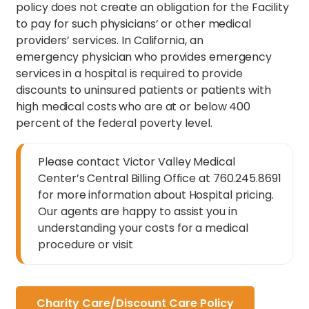
policy does not create an obligation for the Facility
to pay for such physicians’ or other medical
providers’ services. In California, an
emergency physician who provides emergency
services in a hospital is required to provide
discounts to uninsured patients or patients with
high medical costs who are at or below 400
percent of the federal poverty level.
Please contact Victor Valley Medical
Center’s Central Billing Office at 760.245.8691
for more information about Hospital pricing.
Our agents are happy to assist you in
understanding your costs for a medical
procedure or visit
Charity Care/Discount Care Policy