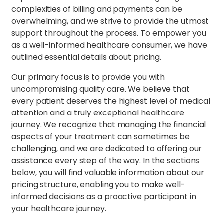
complexities of billing and payments can be
overwhelming, and we strive to provide the utmost
support throughout the process. To empower you
as a well-informed healthcare consumer, we have
outlined essential details about pricing.
Our primary focus is to provide you with
uncompromising quality care. We believe that
every patient deserves the highest level of medical
attention and a truly exceptional healthcare
journey. We recognize that managing the financial
aspects of your treatment can sometimes be
challenging, and we are dedicated to offering our
assistance every step of the way. In the sections
below, you will find valuable information about our
pricing structure, enabling you to make well-
informed decisions as a proactive participant in
your healthcare journey.