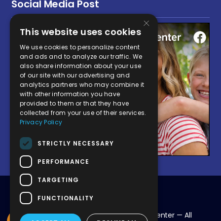
Social Media Post
×
This website uses cookies
We use cookies to personalize content
and ads and to analyze our traffic. We
also share information about your use
of our site with our advertising and
analytics partners who may combine it
with other information you have
provided to them or that they have
collected from your use of their services.
Privacy Policy
STRICTLY NECESSARY
PERFORMANCE
TARGETING
FUNCTIONALITY
© 2026 Victor Valley Global Medical Center — All