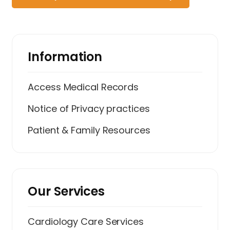
Information
Access Medical Records
Notice of Privacy practices
Patient & Family Resources
Our Services
Cardiology Care Services