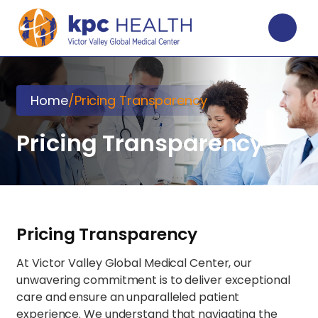
Home
/
Pricing Transparency
Pricing Transparency
Pricing Transparency
At Victor Valley Global Medical Center, our
unwavering commitment is to deliver exceptional
care and ensure an unparalleled patient
experience. We understand that navigating the